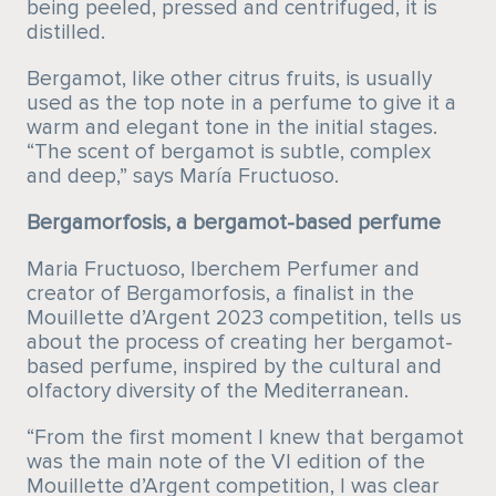
being peeled, pressed and centrifuged, it is
distilled.
Bergamot, like other citrus fruits, is usually
used as the top note in a perfume to give it a
warm and elegant tone in the initial stages.
“The scent of bergamot is subtle, complex
and deep,” says María Fructuoso.
Bergamorfosis, a bergamot-based perfume
Maria Fructuoso, Iberchem Perfumer and
creator of Bergamorfosis, a finalist in the
Mouillette d’Argent 2023 competition, tells us
about the process of creating her bergamot-
based perfume, inspired by the cultural and
olfactory diversity of the Mediterranean.
“From the first moment I knew that bergamot
was the main note of the VI edition of the
Mouillette d’Argent competition, I was clear