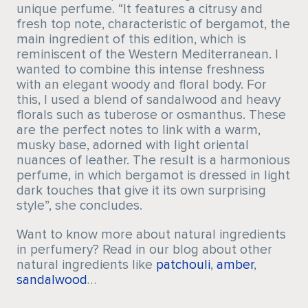
unique perfume. “It features a citrusy and
fresh top note, characteristic of bergamot, the
main ingredient of this edition, which is
reminiscent of the Western Mediterranean. I
wanted to combine this intense freshness
with an elegant woody and floral body. For
this, I used a blend of sandalwood and heavy
florals such as tuberose or osmanthus. These
are the perfect notes to link with a warm,
musky base, adorned with light oriental
nuances of leather. The result is a harmonious
perfume, in which bergamot is dressed in light
dark touches that give it its own surprising
style”, she concludes.
Want to know more about natural ingredients
in perfumery? Read in our blog about other
natural ingredients like
patchouli
,
amber
,
sandalwood
…