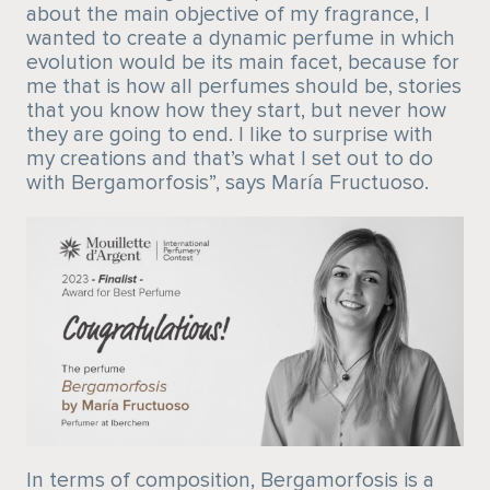
about the main objective of my fragrance, I
wanted to create a dynamic perfume in which
evolution would be its main facet, because for
me that is how all perfumes should be, stories
that you know how they start, but never how
they are going to end. I like to surprise with
my creations and that’s what I set out to do
with Bergamorfosis”, says María Fructuoso.
In terms of composition, Bergamorfosis is a