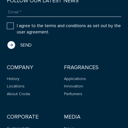
FOLLOW OUR LATEST NEWS
I agree to the terms and conditions as set out by the
user agreement.
COMPANY
FRAGRANCES
History
Applications
Locations
Innovation
About Croda
Perfumers
CORPORATE
MEDIA