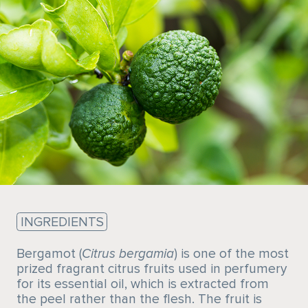
Sustainability
INGREDIENTS
Bergamot (
Citrus bergamia
) is one of the most
prized fragrant citrus fruits used in perfumery
for its essential oil, which is extracted from
the peel rather than the flesh. The fruit is