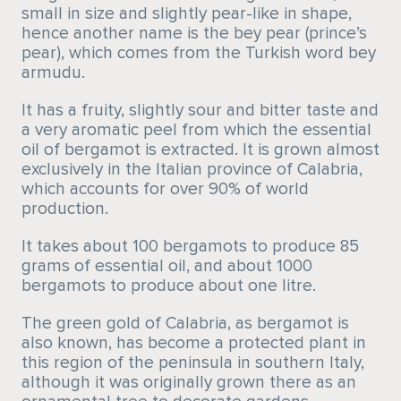
small in size and slightly pear-like in shape,
hence another name is the bey pear (prince’s
pear), which comes from the Turkish word bey
armudu.
It has a fruity, slightly sour and bitter taste and
a very aromatic peel from which the essential
oil of bergamot is extracted. It is grown almost
exclusively in the Italian province of Calabria,
which accounts for over 90% of world
production.
It takes about 100 bergamots to produce 85
grams of essential oil, and about 1000
bergamots to produce about one litre.
The green gold of Calabria, as bergamot is
also known, has become a protected plant in
this region of the peninsula in southern Italy,
although it was originally grown there as an