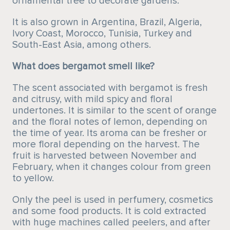
ornamental tree to decorate gardens.
It is also grown in Argentina, Brazil, Algeria,
Ivory Coast, Morocco, Tunisia, Turkey and
South-East Asia, among others.
What does bergamot smell like?
The scent associated with bergamot is fresh
and citrusy, with mild spicy and floral
undertones. It is similar to the scent of orange
and the floral notes of lemon, depending on
the time of year. Its aroma can be fresher or
more floral depending on the harvest. The
fruit is harvested between November and
February, when it changes colour from green
to yellow.
Only the peel is used in perfumery, cosmetics
and some food products. It is cold extracted
with huge machines called peelers, and after