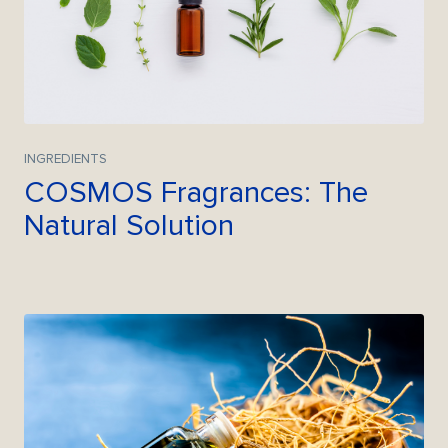
INGREDIENTS
COSMOS Fragrances: The
Natural Solution