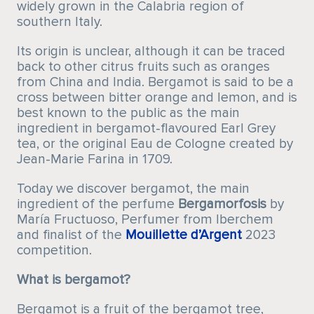
widely grown in the Calabria region of
southern Italy.
Its origin is unclear, although it can be traced
back to other citrus fruits such as oranges
from China and India. Bergamot is said to be a
cross between bitter orange and lemon, and is
best known to the public as the main
ingredient in bergamot-flavoured Earl Grey
tea, or the original Eau de Cologne created by
Jean-Marie Farina in 1709.
Today we discover bergamot, the main
ingredient of the perfume
Bergamorfosis
by
María Fructuoso, Perfumer from Iberchem
and finalist of the
Mouillette d’Argent
2023
competition.
What is bergamot?
Bergamot is a fruit of the bergamot tree,