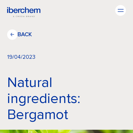
EN
BACK
19/04/2023
Company
Natural
Fragrances
ingredients:
Bergamot
Innovation