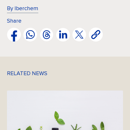
By Iberchem
Share
RELATED NEWS