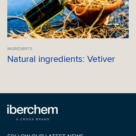
INGREDIENTS
Natural ingredients: Vetiver