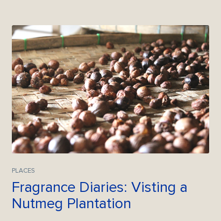
PLACES
Fragrance Diaries: Visting a
Nutmeg Plantation