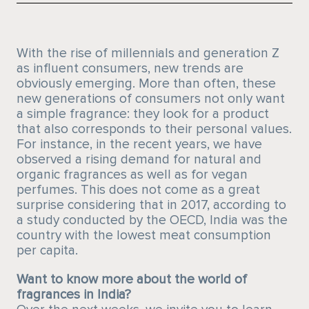
With the rise of millennials and generation Z
as influent consumers, new trends are
obviously emerging. More than often, these
new generations of consumers not only want
a simple fragrance: they look for a product
that also corresponds to their personal values.
For instance, in the recent years, we have
observed a rising demand for natural and
organic fragrances as well as for vegan
perfumes. This does not come as a great
surprise considering that in 2017, according to
a study conducted by the OECD, India was the
country with the lowest meat consumption
per capita.
Want to know more about the world of
fragrances in India?