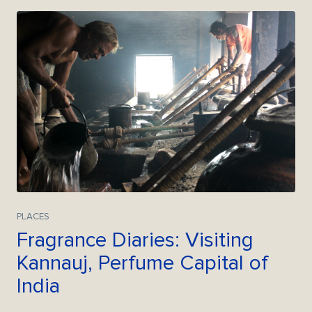
PLACES
Fragrance Diaries: Visiting
Kannauj, Perfume Capital of
India