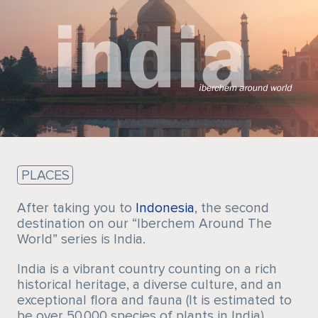
Sustainability
PLACES
After taking you to
Indonesia
, the second
destination on our “Iberchem Around The
World” series is India.
India is a vibrant country counting on a rich
historical heritage, a diverse culture, and an
exceptional flora and fauna (It is estimated to
be over 50,000 species of plants in India).