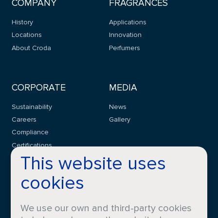
COMPANY
FRAGRANCES
History
Applications
Locations
Innovation
About Croda
Perfumers
CORPORATE
MEDIA
Sustainability
News
Careers
Gallery
Compliance
Certifications
This website uses
cookies
CONTACT
FAQS
We use our own and third-party cookies