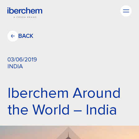
EN
BACK
03/06/2019
INDIA
Company
Iberchem Around
Fragrances
the World – India
Innovation