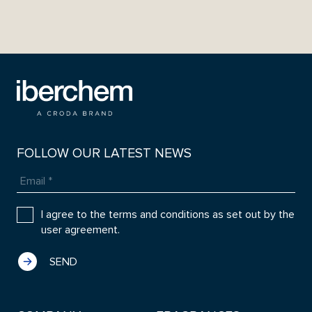
FOLLOW OUR LATEST NEWS
I agree to the terms and conditions as set out by the
user agreement.