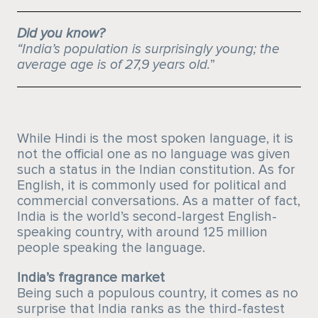
Did you know?
“India’s population is surprisingly young; the
average age is of 27,9 years old.
”
While Hindi is the most spoken language, it is
not the official one as no language was given
such a status in the Indian constitution. As for
English, it is commonly used for political and
commercial conversations. As a matter of fact,
India is the world’s second-largest English-
speaking country, with around 125 million
people speaking the language.
India’s fragrance market
Being such a populous country, it comes as no
surprise that India ranks as the third-fastest