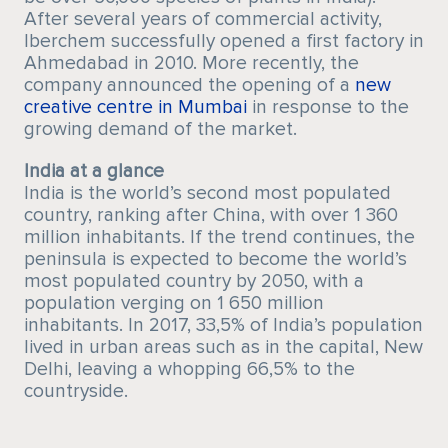
After several years of commercial activity,
Iberchem successfully opened a first factory in
Ahmedabad in 2010. More recently, the
company announced the opening of a
new
creative centre in Mumbai
in response to the
growing demand of the market.
India at a glance
India is the world’s second most populated
country, ranking after China, with over 1 360
million inhabitants. If the trend continues, the
peninsula is expected to become the world’s
most populated country by 2050, with a
population verging on 1 650 million
inhabitants. In 2017, 33,5% of India’s population
lived in urban areas such as in the capital, New
Delhi, leaving a whopping 66,5% to the
countryside.