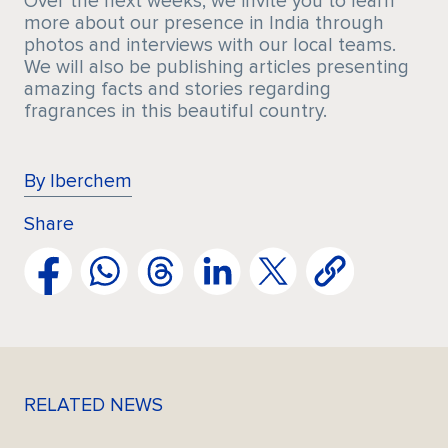
Over the next weeks, we invite you to learn
more about our presence in India through
photos and interviews with our local teams.
We will also be publishing articles presenting
amazing facts and stories regarding
fragrances in this beautiful country.
By Iberchem
Share
RELATED NEWS