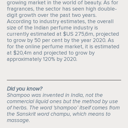
growing market in the world of beauty. As for
fragrances, the sector has seen high double-
digit growth over the past two years.
According to industry estimates, the overall
size of the Indian perfume industry is
currently estimated at $US 275,6m, projected
to grow by 50 per cent by the year 2020. As
for the online perfume market, it is estimated
at $20,4m and projected to grow by
approximately 120% by 2020.
Did you know?
Shampoo was invented in India, not the
commercial liquid ones but the method by use
of herbs. The word ‘shampoo’ itself comes from
the Sanskrit word champu, which means to
massage.