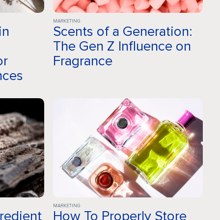
MARKETING
in
Scents of a Generation:
a
The Gen Z Influence on
or
Fragrance
nces
MARKETING
gredient
How To Properly Store