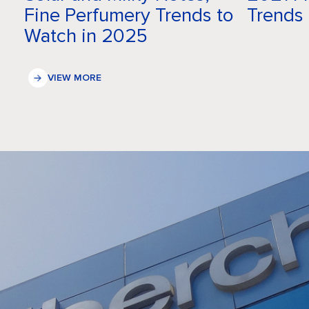
Fine Perfumery Trends to
Trends
Watch in 2025
VIEW MORE