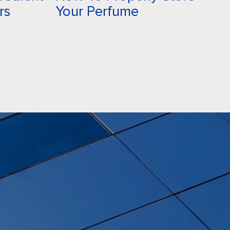
rs
Your Perfume