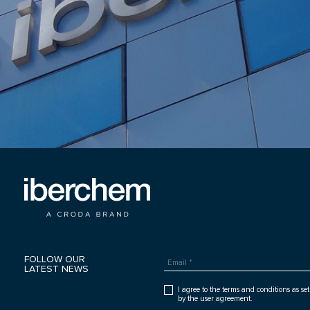
FOLLOW OUR
LATEST NEWS
I agree to the terms and conditions as set
by the user agreement.