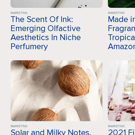
MARKETING
MARKETING
The Scent Of Ink:
Made in
Emerging Olfactive
Fragran
Aesthetics In Niche
Tropica
Perfumery
Amazo
MARKETING
MARKETING
Solar and Milky Notes,
2021 F