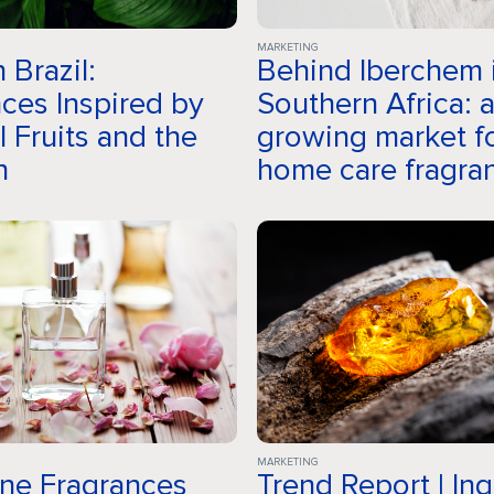
Company
MARKETING
 Brazil:
Behind Iberchem 
ces Inspired by
Southern Africa: 
Fragrances
l Fruits and the
growing market f
n
home care fragra
Innovation
Sustainability
MARKETING
ine Fragrances
Trend Report | In