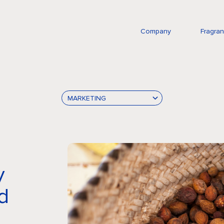
Company
Fragra
MARKETING
y
d