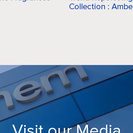
Collection : Ambe
CAREERS
CRODA
NEWS
MEDIA
CONTACT
Visit our Media