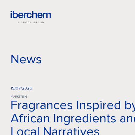
News
15/07/2026
MARKETING
Fragrances Inspired b
African Ingredients an
Local Narratives