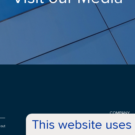
COMPANY
This website uses
History
Locations
 out
About Croda