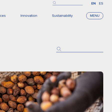
EN
ES
nces
Innovation
Sustainability
MENU