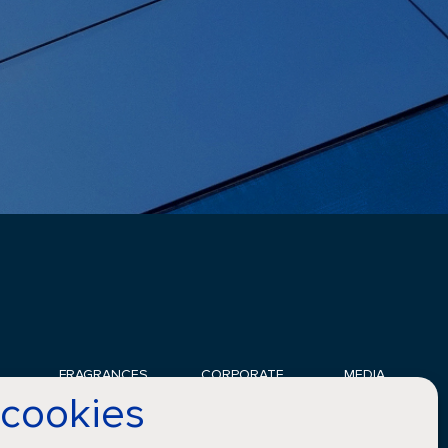
FRAGRANCES
CORPORATE
MEDIA
 cookies
Applications
Sustainability
News
Innovation
Careers
Gallery
Perfumers
Compliance