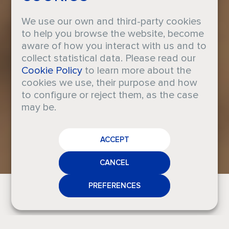
We use our own and third-party cookies
to help you browse the website, become
aware of how you interact with us and to
collect statistical data. Please read our
Taller de
Cookie Policy
to learn more about the
cookies we use, their purpose and how
to configure or reject them, as the case
cerámica
may be.
CAREERS
perfumada
ACCEPT
CRODA
NEWS
CANCEL
MEDIA
PREFERENCES
CONTACT