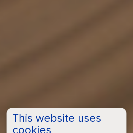
This website uses
cookies