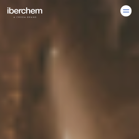
EN
ES
Company
Fragrances
Innovation