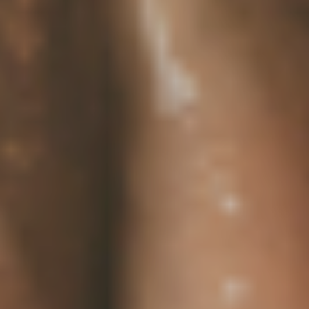
Sustainability