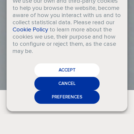
We use our own and third-party cookies
to help you browse the website, become
aware of how you interact with us and to
collect statistical data. Please read our
The Sun
Cookie Policy
to learn more about the
cookies we use, their purpose and how
to configure or reject them, as the case
Escape
may be.
CAREERS
Collection
ACCEPT
CRODA
NEWS
CANCEL
MEDIA
PREFERENCES
CONTACT
T
h
i
s
c
o
l
l
e
c
t
i
o
n
e
v
o
k
e
s
t
h
e
f
r
e
e
d
o
m
,
e
s
c
a
p
i
s
m
,