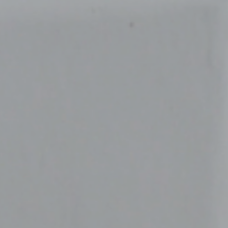
Sustainability