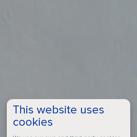
This website uses
cookies