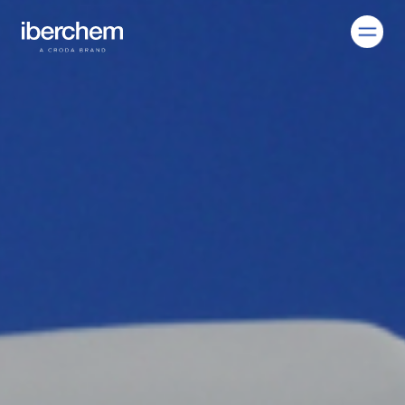
EN
Company
Fragrances
Innovation