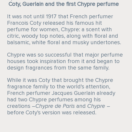
Coty, Guerlain and the first Chypre perfume
It was not until 1917 that French perfumer
Francois Coty released his famous hit
perfume for women, Chypre: a scent with
citric, woody top notes, along with floral and
balsamic, white floral and musky undertones.
Chypre was so successful that major perfume
houses took inspiration from it and began to
design fragrances from the same family.
While it was Coty that brought the Chypre
fragrance family to the world’s attention,
French perfumer Jacques Guerlain already
had two Chypre perfumes among his
creations –
Chypre
de Paris
and
Chypre
–
before Coty’s version was released.