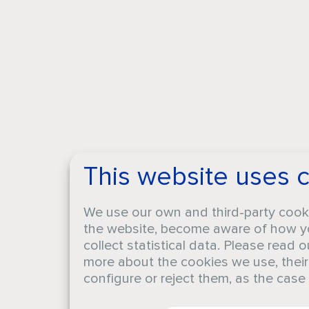
This website uses 
We use our own and third-party cook
the website, become aware of how yo
collect statistical data. Please read 
more about the cookies we use, thei
configure or reject them, as the cas
CA