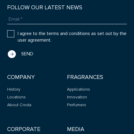
FOLLOW OUR LATEST NEWS
I agree to the terms and conditions as set out by the
user agreement.
COMPANY
FRAGRANCES
History
Applications
Locations
Innovation
About Croda
Perfumers
CORPORATE
MEDIA