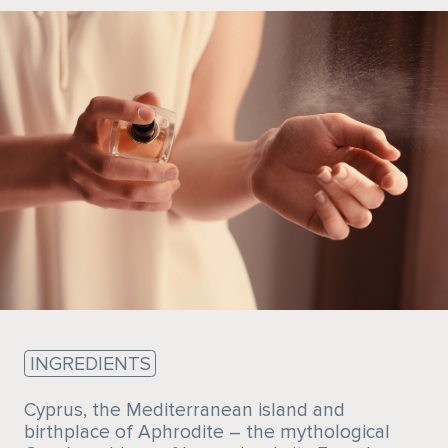
Sustainability
INGREDIENTS
Cyprus, the Mediterranean island and
birthplace of Aphrodite – the mythological