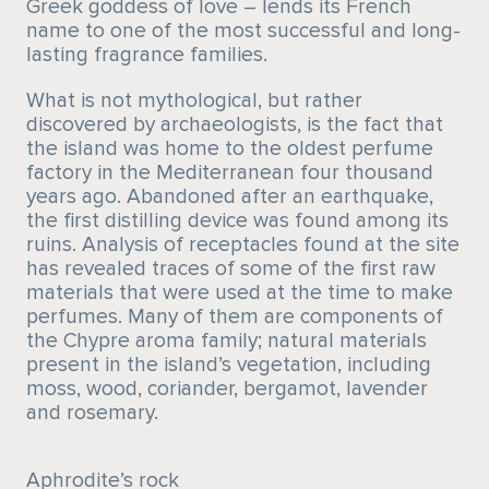
Greek goddess of love – lends its French
name to one of the most successful and long-
lasting fragrance families.
What is not mythological, but rather
discovered by archaeologists, is the fact that
the island was home to the oldest perfume
factory in the Mediterranean four thousand
years ago. Abandoned after an earthquake,
the first distilling device was found among its
ruins. Analysis of receptacles found at the site
has revealed traces of some of the first raw
materials that were used at the time to make
perfumes. Many of them are components of
the Chypre aroma family; natural materials
present in the island’s vegetation, including
moss, wood, coriander, bergamot, lavender
and rosemary.
Aphrodite’s rock