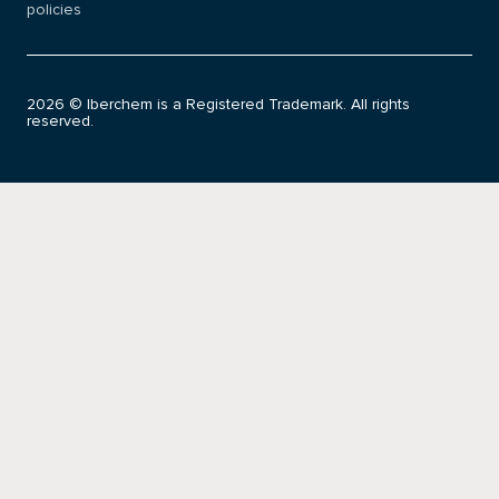
policies
2026 © Iberchem is a Registered Trademark. All rights
reserved.