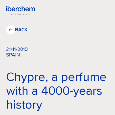
EN
BACK
21/11/2019
SPAIN
Company
Chypre, a perfume
Fragrances
with a 4000-years
Innovation
history