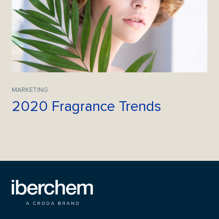
MARKETING
2020 Fragrance Trends