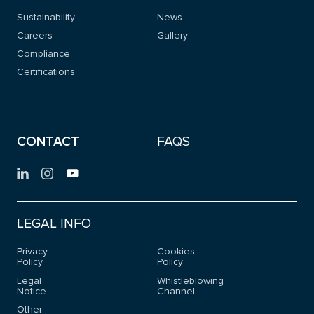
Sustainability
News
Careers
Gallery
Compliance
Certifications
CONTACT
FAQS
LEGAL INFO
Privacy
Cookies
Policy
Policy
Legal
Whistleblowing
Notice
Channel
Other