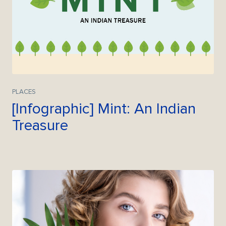
PLACES
[Infographic] Mint: An Indian
Treasure