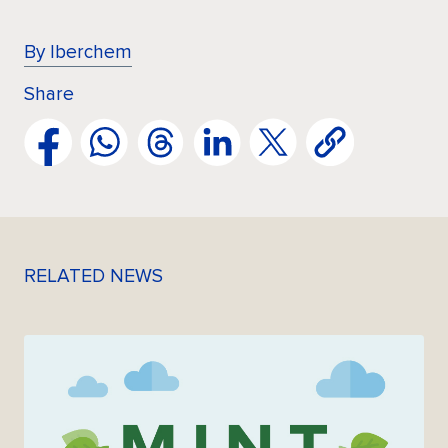
By Iberchem
Share
RELATED NEWS