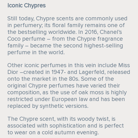
Iconic Chypres
Still today, Chypre scents are commonly used
in perfumery; its floral family remains one of
the bestselling worldwide. In 2016, Chanel’s
Coco perfume – from the Chypre fragrance
family – became the second highest-selling
perfume in the world.
Other iconic perfumes in this vein include Miss
Dior –created in 1947- and Lagerfeld, released
onto the market in the 80s. Some of the
original Chypre perfumes have varied their
composition, as the use of oak moss is highly
restricted under European law and has been
replaced by synthetic versions.
The Chypre scent, with its woody twist, is
associated with sophistication and is perfect
to wear on a cold autumn evening.