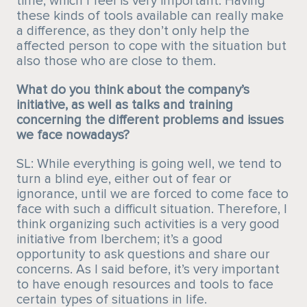
time, which I feel is very important. Having
these kinds of tools available can really make
a difference, as they don’t only help the
affected person to cope with the situation but
also those who are close to them.
What do you think about the company’s
initiative, as well as talks and training
concerning the different problems and issues
we face nowadays?
SL: While everything is going well, we tend to
turn a blind eye, either out of fear or
ignorance, until we are forced to come face to
face with such a difficult situation. Therefore, I
think organizing such activities is a very good
initiative from Iberchem; it’s a good
opportunity to ask questions and share our
concerns. As I said before, it’s very important
to have enough resources and tools to face
certain types of situations in life.