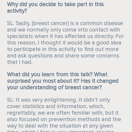
Why did you decide to take part in this
activity?
SL: Sadly, (breast cancer) is a common disease
and we normally only come into contact with
specialists when it has affected us directly. For
this reason, I thought it would be a good idea
to participate in this activity to find out more
and ask questions and share some concerns
that I had.
What did you learn from this talk? What
surprised you most about it? Has it changed
your understanding of breast cancer?
SL: It was very enlightening. It didn’t only
cover statistics and information, which,
regrettably, we are often familiar with, but it
also focused on prevention methods and the
way to deal with the situation at any given