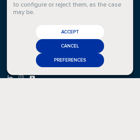
to configure or reject them, as the case
Sustainability
News
may be.
Careers
Gallery
CAREERS
Compliance
ACCEPT
CRODA
Certifications
NEWS
CANCEL
MEDIA
PREFERENCES
CONTACT
FAQS
CONTACT
LEGAL INFO
Privacy
Cookies
Policy
Policy
Legal
Whistleblowing
Notice
Channel
Other