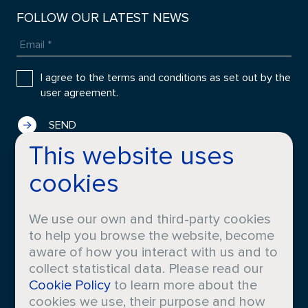
FOLLOW OUR LATEST NEWS
I agree to the terms and conditions as set out by the
user agreement.
This website uses
cookies
COMPANY
FRAGRANCES
History
Applications
We use our own and third-party cookies
Locations
Innovation
to help you browse the website, become
About Croda
Perfumers
aware of how you interact with us and to
collect statistical data. Please read our
Cookie Policy
to learn more about the
CORPORATE
MEDIA
cookies we use, their purpose and how