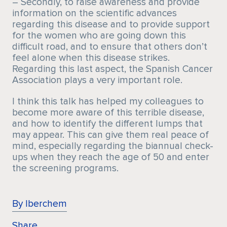
– Secondly, to raise awareness and provide
information on the scientific advances
regarding this disease and to provide support
for the women who are going down this
difficult road, and to ensure that others don’t
feel alone when this disease strikes.
Regarding this last aspect, the Spanish Cancer
Association plays a very important role.
I think this talk has helped my colleagues to
become more aware of this terrible disease,
and how to identify the different lumps that
may appear. This can give them real peace of
mind, especially regarding the biannual check-
ups when they reach the age of 50 and enter
the screening programs.
By Iberchem
Share