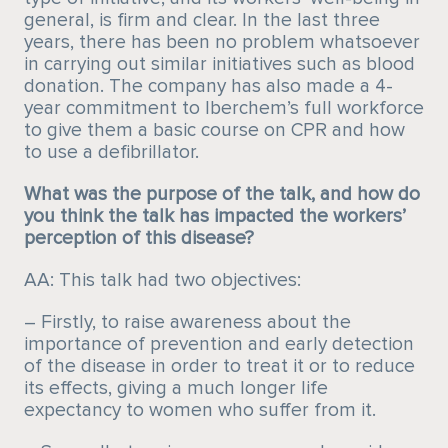
general, is firm and clear. In the last three
years, there has been no problem whatsoever
in carrying out similar initiatives such as blood
donation. The company has also made a 4-
year commitment to Iberchem’s full workforce
to give them a basic course on CPR and how
to use a defibrillator.
What was the purpose of the talk, and how do
you think the talk has impacted the workers’
perception of this disease?
AA: This talk had two objectives:
– Firstly, to raise awareness about the
importance of prevention and early detection
of the disease in order to treat it or to reduce
its effects, giving a much longer life
expectancy to women who suffer from it.