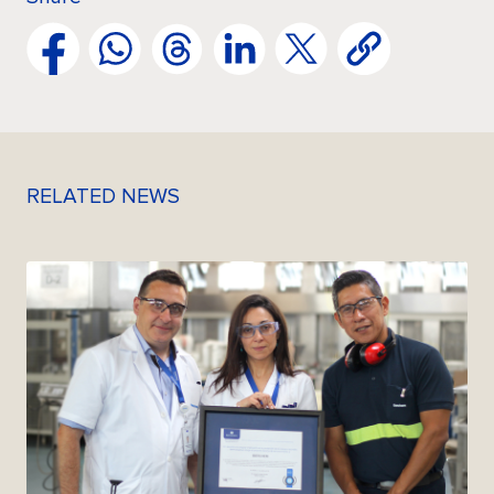
RELATED NEWS