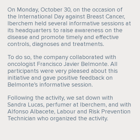
On Monday, October 30, on the occasion of
the International Day against Breast Cancer,
Iberchem held several informative sessions at
its headquarters to raise awareness on the
disease and promote timely and effective
controls, diagnoses and treatments.
To do so, the company collaborated with
oncologist Francisco Javier Belmonte. All
participants were very pleased about this
initiative and gave positive feedback on
Belmonte’s informative session.
Following the activity, we sat down with
Sandra Lucas, perfumer at Iberchem, and with
Alfonso Albacete, Labour and Risk Prevention
Technician who organized the activity.