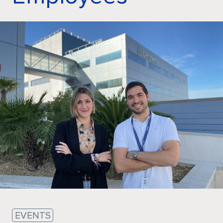
Sustainability
EVENTS