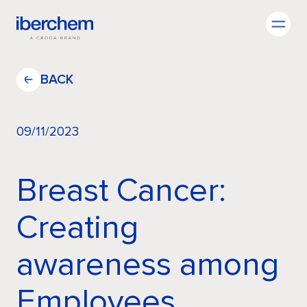
EN
BACK
09/11/2023
Company
Breast Cancer:
Fragrances
Creating
awareness among
Innovation
Employees