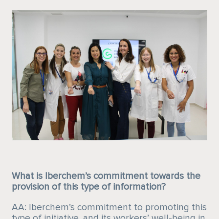
What is Iberchem’s commitment towards the
provision of this type of information?
AA: Iberchem’s commitment to promoting this
type of initiative, and its workers’ well-being in