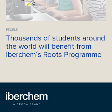
PEOPLE
Thousands of students around
the world will benefit from
Iberchem´s Roots Programme