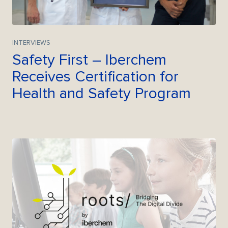
INTERVIEWS
Safety First – Iberchem
Receives Certification for
Health and Safety Program