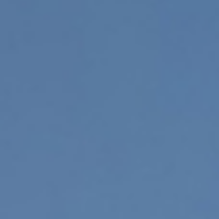
Sustainability