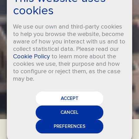
cookies
We use our own and third-party cookies
to help you browse the website, become
aware of how you interact with us and to
collect statistical data. Please read our
Iberchem
Cookie Policy
to learn more about the
cookies we use, their purpose and how
Dubai
to configure or reject them, as the case
may be.
CAREERS
Fragrance excellence in the Middle
ACCEPT
CRODA
East
NEWS
CANCEL
MEDIA
PREFERENCES
CONTACT