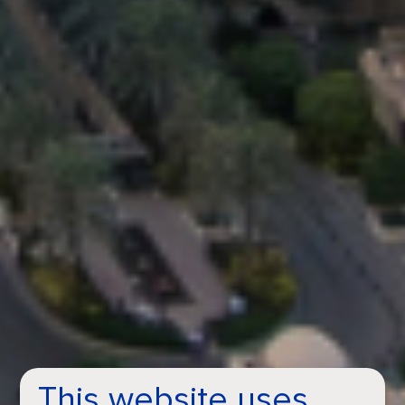
This website uses