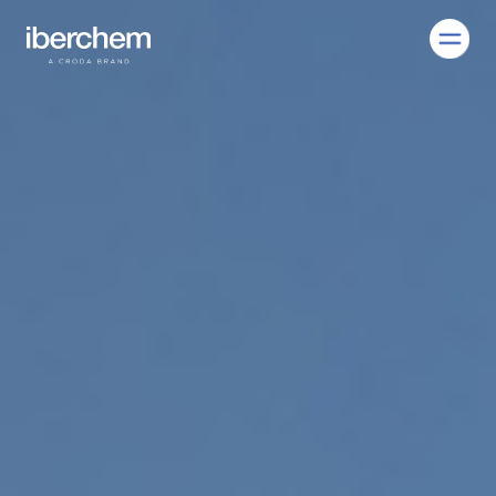
EN
Company
Fragrances
Innovation