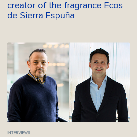
creator of the fragrance Ecos
de Sierra Espuña
INTERVIEWS