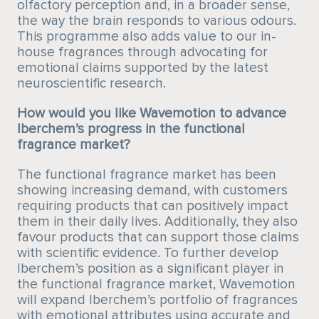
olfactory perception and, in a broader sense,
the way the brain responds to various odours.
This programme also adds value to our in-
house fragrances through advocating for
emotional claims supported by the latest
neuroscientific research.
How would you like Wavemotion to advance
Iberchem’s progress in the functional
fragrance market?
The functional fragrance market has been
showing increasing demand, with customers
requiring products that can positively impact
them in their daily lives. Additionally, they also
favour products that can support those claims
with scientific evidence. To further develop
Iberchem’s position as a significant player in
the functional fragrance market, Wavemotion
will expand Iberchem’s portfolio of fragrances
with emotional attributes using accurate and