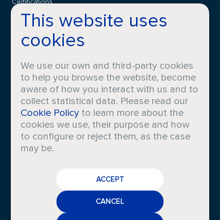
Certifications
This website uses
cookies
CONTACT
FAQS
We use our own and third-party cookies
to help you browse the website, become
aware of how you interact with us and to
collect statistical data. Please read our
LEGAL INFO
Cookie Policy
to learn more about the
cookies we use, their purpose and how
Privacy
Cookies
to configure or reject them, as the case
Policy
Policy
may be.
Legal
Whistleblowing
Notice
Channel
CAREERS
Other
policies
ACCEPT
CRODA
NEWS
CANCEL
MEDIA
2026 © Iberchem is a Registered Trademark. All rights