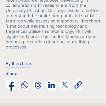
recent work we have been developing in
collaboration with researchers from the
University of Lisbon. Our objective is to better
understand the brain’s temporal and spatial
features while assessing malodours. Iberchem
´s malodour neutralising technology and
fragrances utilise this technology. This will
significantly boost our understanding around
hedonic perception of odour-neutralising
processes.
By Iberchem
Share