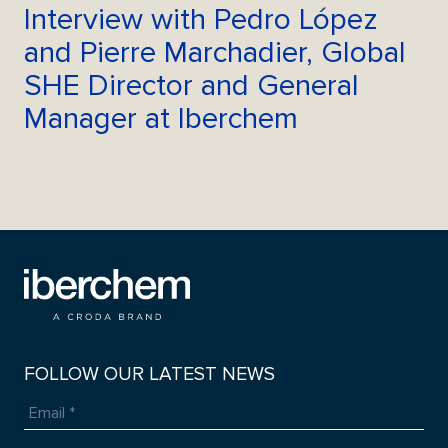
Interview with Pedro López
and Pierre Marchadier, Global
SHE Director and General
Manager at Iberchem
FOLLOW OUR LATEST NEWS