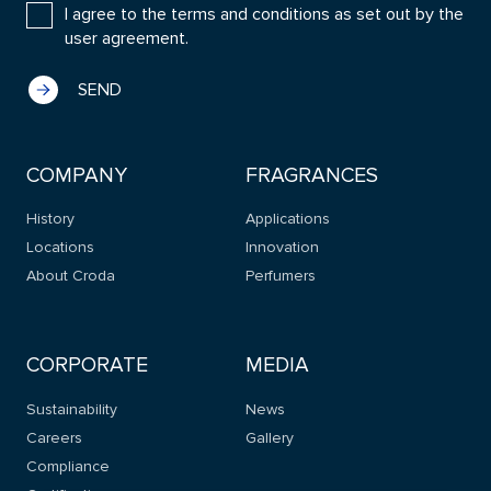
I agree to the terms and conditions as set out by the
user agreement.
COMPANY
FRAGRANCES
History
Applications
Locations
Innovation
About Croda
Perfumers
CORPORATE
MEDIA
Sustainability
News
Careers
Gallery
Compliance