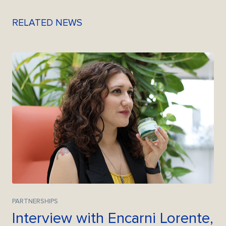
RELATED NEWS
PARTNERSHIPS
Interview with Encarni Lorente,