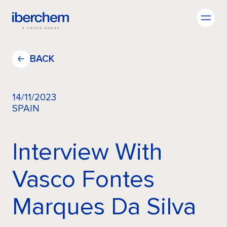
EN
BACK
14/11/2023
SPAIN
Company
Interview With
Fragrances
Vasco Fontes
Innovation
Marques Da Silva