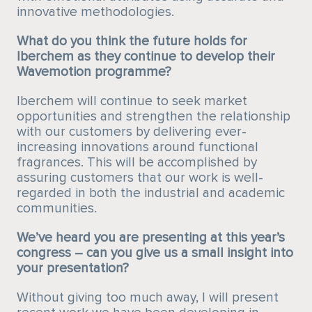
innovative methodologies.
What do you think the future holds for
Iberchem as they continue to develop their
Wavemotion programme?
Iberchem will continue to seek market
opportunities and strengthen the relationship
with our customers by delivering ever-
increasing innovations around functional
fragrances. This will be accomplished by
assuring customers that our work is well-
regarded in both the industrial and academic
communities.
We’ve heard you are presenting at this year’s
congress – can you give us a small insight into
your presentation?
Without giving too much away, I will present