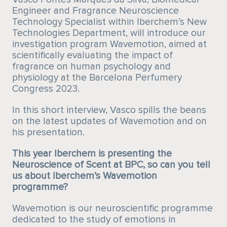
Engineer and Fragrance Neuroscience
Technology Specialist within Iberchem’s New
Technologies Department, will introduce our
investigation program Wavemotion, aimed at
scientifically evaluating the impact of
fragrance on human psychology and
physiology at the Barcelona Perfumery
Congress 2023.
In this short interview, Vasco spills the beans
on the latest updates of Wavemotion and on
his presentation.
This year Iberchem is presenting the
Neuroscience of Scent at BPC, so can you tell
us about Iberchem’s Wavemotion
programme?
Wavemotion is our neuroscientific programme
dedicated to the study of emotions in