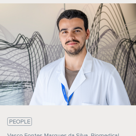
Sustainability
PEOPLE
Vasco Fontes Marques da Silva, Biomedical