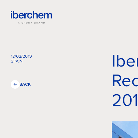
Ibe
12/02/2019
SPAIN
Rec
BACK
201