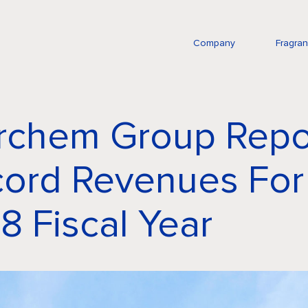
Company
Fragra
rchem Group Repo
ord Revenues For
8 Fiscal Year