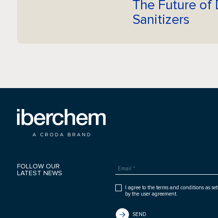
The Future of 
Sanitizers
FOLLOW OUR
LATEST NEWS
I agree to the terms and conditions as set
by the user agreement.