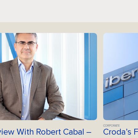
CAREERS
CRODA
NEWS
MEDIA
CONTACT
CORPORATE
view With Robert Cabal –
Croda’s 