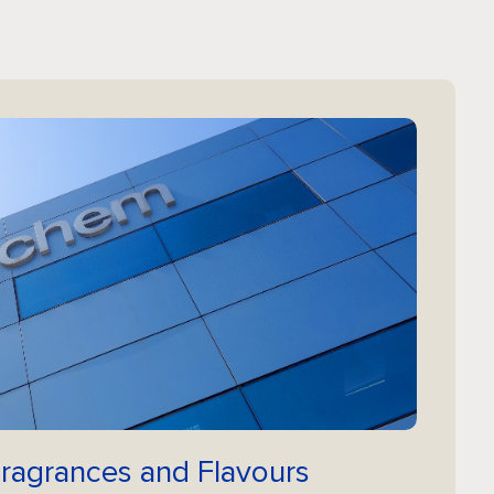
Fragrances and Flavours