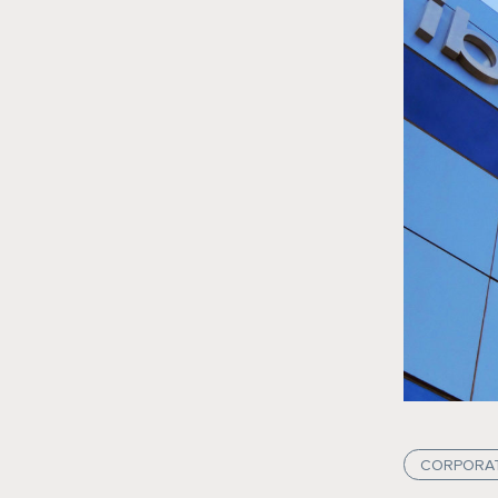
CORPORA