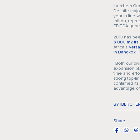
Iberchem Grou
Despite major
year in line 
million, repre
EBITDA gener
2018 has been
3 000 m2 its 
Africa’s
Vers
in Bangkok
, 
“Both our div
expansion pl
time and effo
strong top-l
confirmed its
advantage of
BY IBERCHE
Share