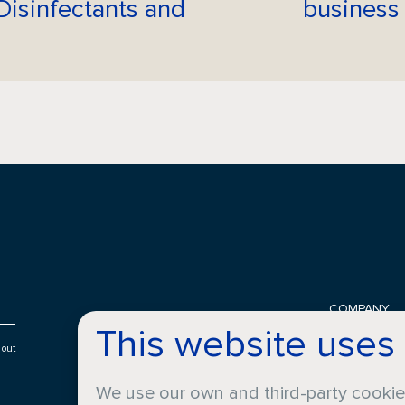
Disinfectants and
business
COMPANY
This website uses
History
Locations
 out
About Croda
We use our own and third-party cooki