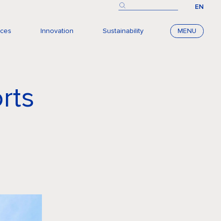
EN
nces
Innovation
Sustainability
MENU
rts