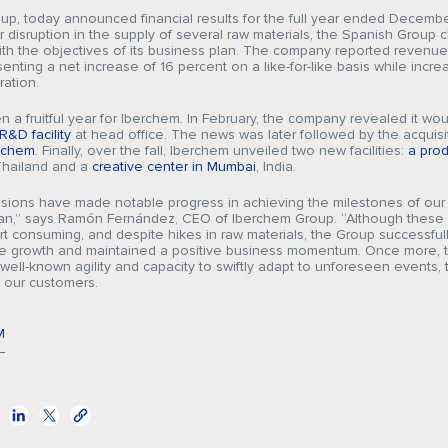
Company
p, today announced financial results for the full year ended December
 disruption in the supply of several raw materials, the Spanish Group 
with the objectives of its business plan. The company reported revenu
senting a net increase of 16 percent on a like-for-like basis while increa
ation.
Fragrances
 a fruitful year for Iberchem. In February, the company revealed it wo
R&D facility
at head office. The news was later followed by the acquisi
achem
. Finally, over the fall, Iberchem unveiled two new facilities:
a prod
Thailand and a
creative center in Mumbai
, India.
Innovation
isions have made notable progress in achieving the milestones of our 
an,” says Ramón Fernández, CEO of Iberchem Group. “Although these 
rt consuming, and despite hikes in raw materials, the Group successful
ine growth and maintained a positive business momentum. Once more, 
 well-known agility and capacity to swiftly adapt to unforeseen events, 
 our customers.
Sustainability
M