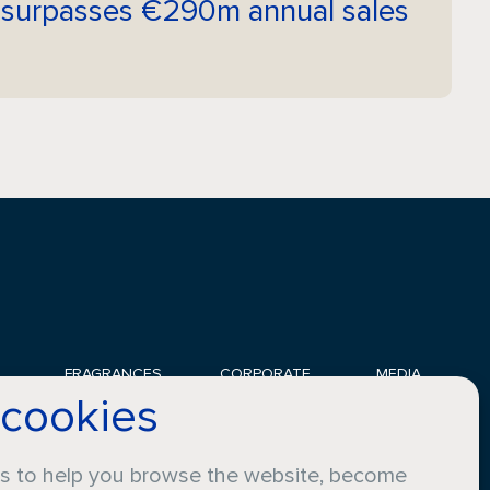
 surpasses €290m annual sales
FRAGRANCES
CORPORATE
MEDIA
 cookies
Applications
Sustainability
News
Innovation
Careers
Gallery
Perfumers
Compliance
Certifications
es to help you browse the website, become