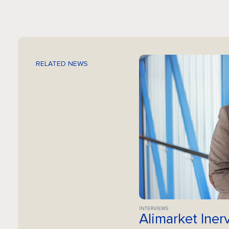
RELATED NEWS
INTERVIEWS
Alimarket Iner