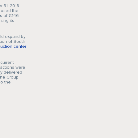
 31, 2018.
closed the
es of €146
sing its
uld expand by
tion of South
uction center
current
actions were
ly delivered
the Group
to the