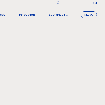
EN
nces
Innovation
Sustainability
MENU