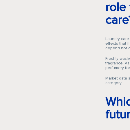
role
care
Laundry care
effects that 
depend not on
Freshly washe
fragrance. As
perfumery for 
Market data s
category.
Whic
futu