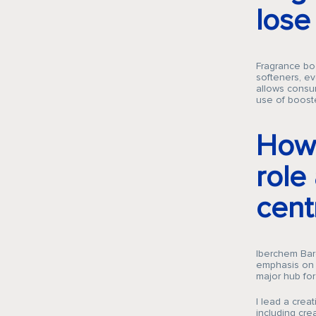
los
Fragrance boo
softeners, ev
allows consum
use of booste
How 
role
cent
Iberchem Barc
emphasis on c
major hub for
I lead a crea
including cre