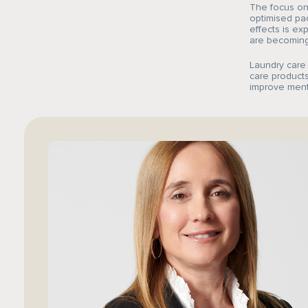
The focus on 
optimised pac
effects is ex
are becoming 
Laundry care
care products
improve ment