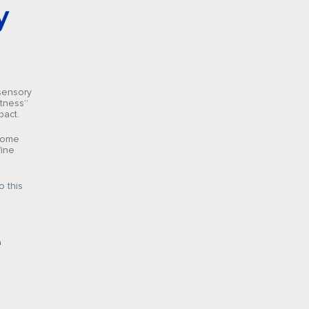
y
sensory
ftness”
pact.
 home
fine
o this
e