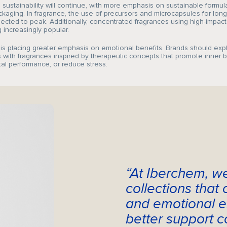
Sustainability
sustainability will continue, with more emphasis on sustainable formul
kaging. In fragrance, the use of precursors and microcapsules for long
pected to peak. Additionally, concentrated fragrances using high-impact
increasingly popular.
 is placing greater emphasis on emotional benefits. Brands should ex
 with fragrances inspired by therapeutic concepts that promote inner 
al performance, or reduce stress.
CAREERS
CRODA
NEWS
“At Iberchem, w
MEDIA
collections that
CONTACT
and emotional e
better support c