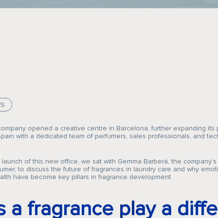
WS
company opened a creative centre in Barcelona, further expanding its
ain with a dedicated team of perfumers, sales professionals, and tec
e launch of this new office, we sat with Gemma Barberá, the company
umer, to discuss the future of fragrances in laundry care and why emoti
alth have become key pillars in fragrance development.
 a fragrance play a diffe