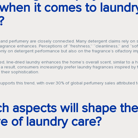
 when it comes to laundr
?
Company
 and perfumery are closely connected. Many detergent claims rely on 
fragrance enhances. Perceptions of “freshness,” “cleanliness,” and “so
ly on detergent performance but also on the fragrance’s olfactory im
d, line-dried laundry enhances the home’s overall scent, similar to a
 a result, consumers increasingly prefer laundry fragrances inspired by 
Fragrances
their sophistication.
upports this trend, with over 30% of global perfumery sales attributed t
Innovation
h aspects will shape th
re of laundry care?