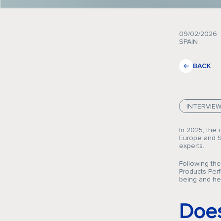
09/02/2026
SPAIN
BACK
INTERVIE
In 2025, the 
Europe and Sp
experts.
Following th
Products Perf
being and he
Does