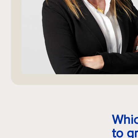
Whic
to g