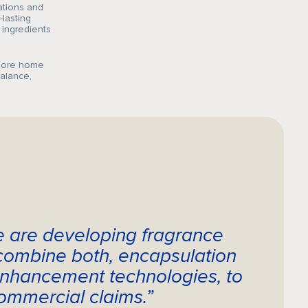
ations and
-lasting
 ingredients
plore home
balance,
e are developing fragrance
 combine both, encapsulation
nhancement technologies, to
ommercial claims.”