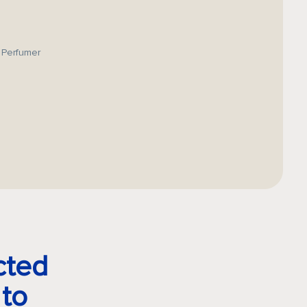
 Perfumer
cted
 to