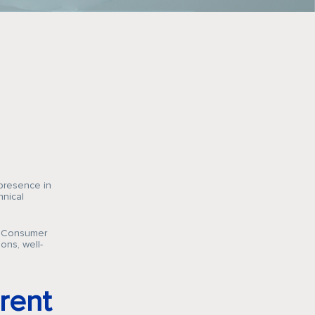
 presence in
hnical
’s Consumer
ons, well-
rent