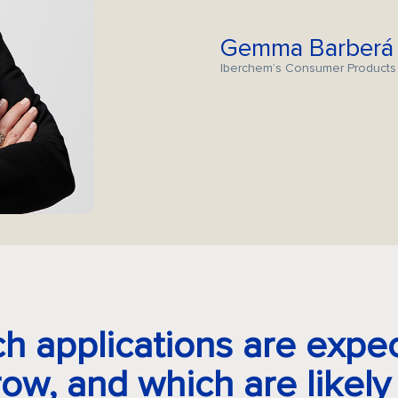
Gemma Barberá
Iberchem’s Consumer Products
h applications are expe
row, and which are likely