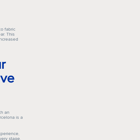
o fabric
ar. This
 increased
r
ive
th an
rcelona is a
xperience,
very stage,