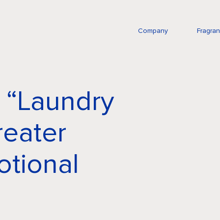
Company
Fragra
 “Laundry
reater
tional