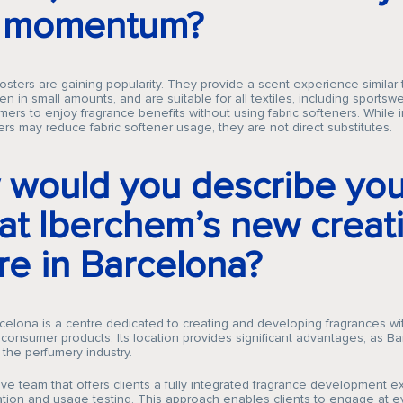
e momentum?
sters are gaining popularity. They provide a scent experience similar t
en in small amounts, and are suitable for all textiles, including sportswe
ers to enjoy fragrance benefits without using fabric softeners. While
rs may reduce fabric softener usage, they are not direct substitutes.
would you describe you
 at Iberchem’s new creat
re in Barcelona?
elona is a centre dedicated to creating and developing fragrances wi
onsumer products. Its location provides significant advantages, as Ba
 the perfumery industry.
tive team that offers clients a fully integrated fragrance development e
ation and usage testing. This approach enables clients to engage at e