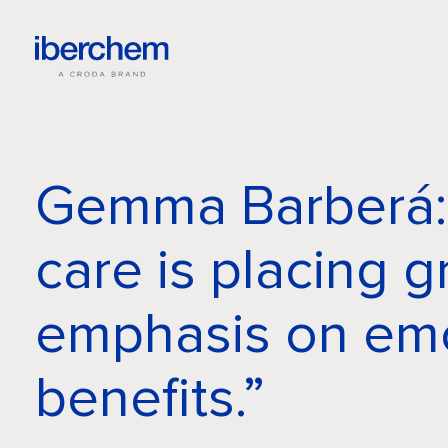
Gemma Barberá:
care is placing g
emphasis on emo
benefits.”